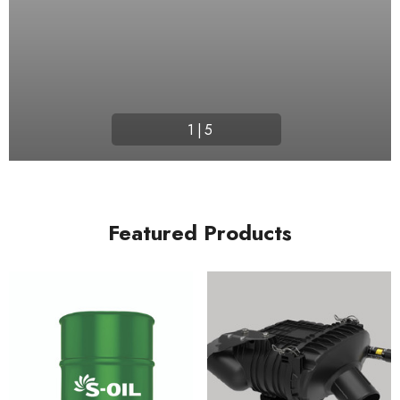
1
|
5
Featured Products