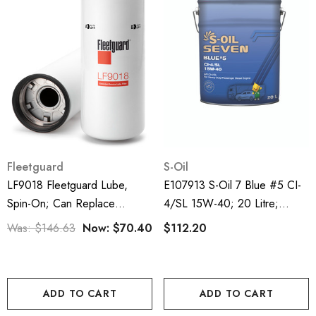
Fleetguard
S-Oil
LF9018 Fleetguard Lube,
E107913 S-Oil 7 Blue #5 CI-
Spin-On; Can Replace
4/SL 15W-40; 20 Litre;
P559000
Diesel Engine Oil
Was:
$146.63
Now:
$70.40
$112.20
ADD TO CART
ADD TO CART