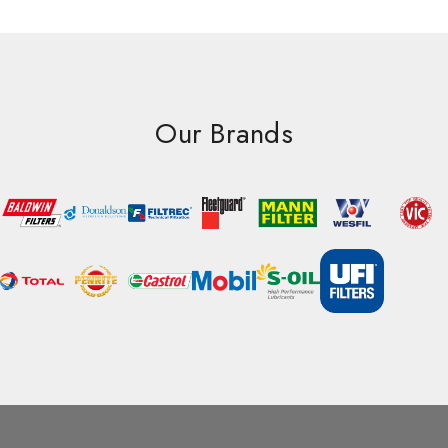
Our Brands