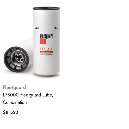
Fleetguard
LF3000 Fleetguard Lube,
Combination
$81.62