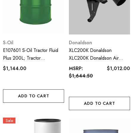
S-Oil
Donaldson
E107601 S-Oil Tractor Fluid
XLC200K Donaldson
Plus 200L; Tractor
XLC200K Donaldson Air
Transmission Fluid; UTTO
Cleaner Kit; Landcruiser 200
$1,144.00
MSRP:
$1,012.00
Series 2007-2021; VDJ200R
$1,644.50
8cyl 4.5L Turbo Diesel
ADD TO CART
ADD TO CART
Sale