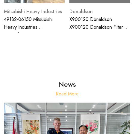
Mitsubishi Heavy Industries
Donaldson
49182-06150 Mitsubishi
X900120 Donaldson
Heavy Industries
X900120 Donaldson Filter Kit
Turbocharter; Suit S12R
Hino 300 2011 7/2014 Major
Engine
Service
News
Read More