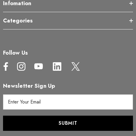
Infomation
Categories
Follow Us
Newsletter Sign Up
E
m
a
i
l