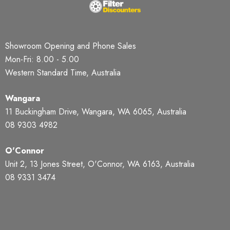
Showroom Opening and Phone Sales
Mon-Fri: 8.00 - 5.00
Western Standard Time, Australia
Wangara
11 Buckingham Drive, Wangara, WA 6065, Australia
08 9303 4982
O'Connor
Unit 2, 13 Jones Street, O'Connor, WA 6163, Australia
08 9331 3474