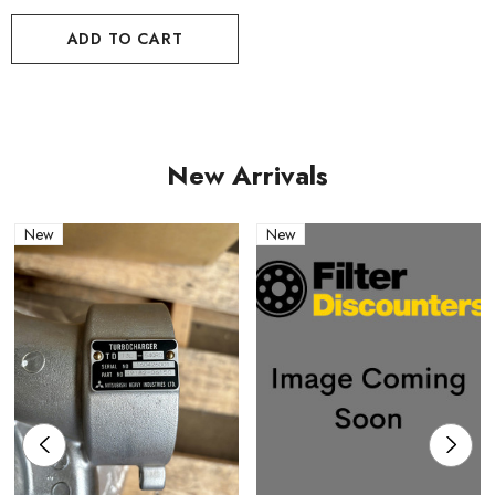
ADD TO CART
New Arrivals
New
New