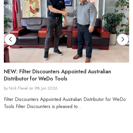
NEW: Filter Discounters Appointed Australian
Distributor for WeDo Tools
by Nick Flavel on 9th Jun 2026
Filter Discounters Appointed Australian Distributor for WeDo
Tools Filter Discounters is pleased to…