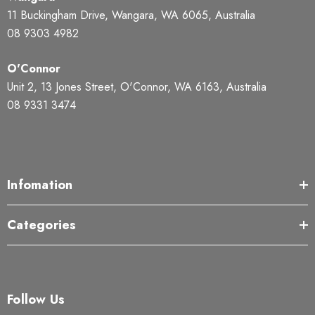
11 Buckingham Drive, Wangara, WA 6065, Australia
08 9303 4982
O'Connor
Unit 2, 13 Jones Street, O'Connor, WA 6163, Australia
08 9331 3474
Infomation
Categories
Follow Us