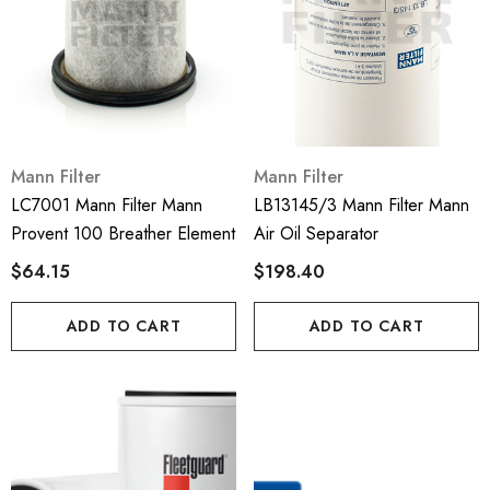
Mann Filter
Mann Filter
LC7001 Mann Filter Mann
LB13145/3 Mann Filter Mann
Provent 100 Breather Element
Air Oil Separator
$64.15
$198.40
ADD TO CART
ADD TO CART