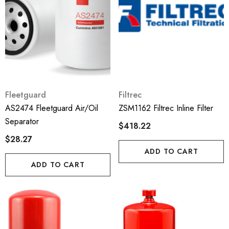
Fleetguard
Filtrec
AS2474 Fleetguard Air/Oil
ZSM1162 Filtrec Inline Filter
Separator
$418.22
$28.27
ADD TO CART
ADD TO CART