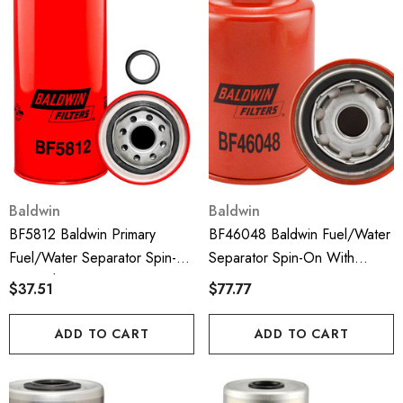
Baldwin
Baldwin
BF5812 Baldwin Primary
BF46048 Baldwin Fuel/Water
Fuel/Water Separator Spin-
Separator Spin-On With
On With Drain
Drain, Sensor Port And
$37.51
$77.77
Reusable Sensor
ADD TO CART
ADD TO CART