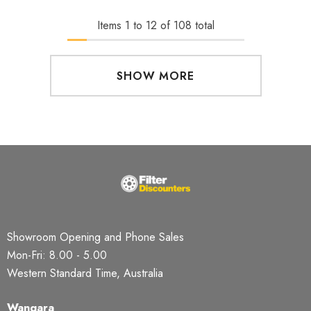
Items
1
to
12
of
108
total
SHOW MORE
Showroom Opening and Phone Sales
Mon-Fri: 8.00 - 5.00
Western Standard Time, Australia
Wangara