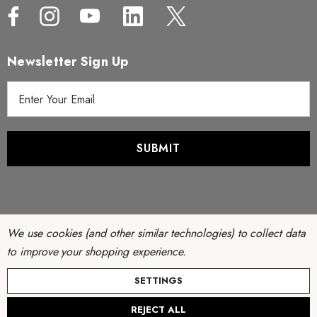
Newsletter Sign Up
E
m
a
i
l
A
d
d
r
We use cookies (and other similar technologies) to collect data
e
to improve your shopping experience.
s
© Copyright 2026 Filter Discounters. All Rights Reserved.
SETTINGS
s
Website by
AB Web Developers
-
Sitemap
REJECT ALL