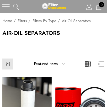
0
Home
Filters
Filters By Type
Air-Oil Separators
AIR-OIL SEPARATORS