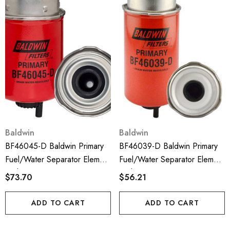
Baldwin
Baldwin
BF46045-D Baldwin Primary
BF46039-D Baldwin Primary
Fuel/Water Separator Element
Fuel/Water Separator Element
With Drain
With Drain
$73.70
$56.21
ADD TO CART
ADD TO CART