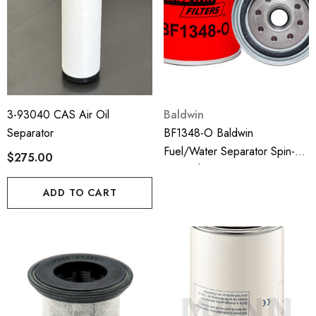
3-93040 CAS Air Oil
Baldwin
Separator
BF1348-O Baldwin
Fuel/Water Separator Spin-
$275.00
On With Open Port For Bowl
ADD TO CART