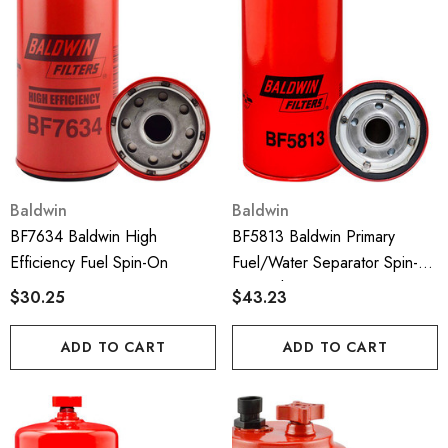
Baldwin
Baldwin
BF7634 Baldwin High
BF5813 Baldwin Primary
Efficiency Fuel Spin-On
Fuel/Water Separator Spin-
On With Drain
$30.25
$43.23
ADD TO CART
ADD TO CART