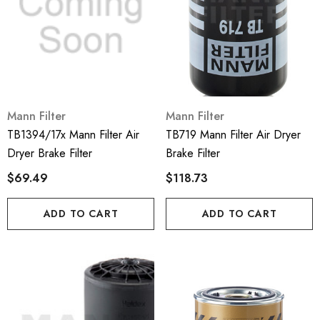
Mann Filter
Mann Filter
TB1394/17x Mann Filter Air
TB719 Mann Filter Air Dryer
Dryer Brake Filter
Brake Filter
$69.49
$118.73
ADD TO CART
ADD TO CART