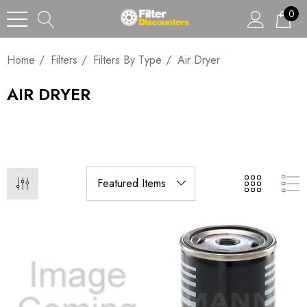
0
Home
Filters
Filters By Type
Air Dryer
AIR DRYER