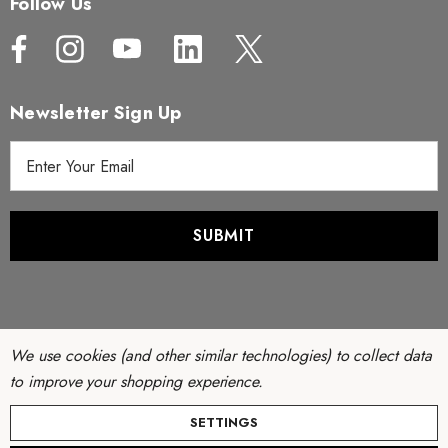
Follow Us
Newsletter Sign Up
E
m
a
i
l
A
d
d
r
We use cookies (and other similar technologies) to collect data
e
to improve your shopping experience.
s
© Copyright 2026 Filter Discounters. All Rights Reserved.
SETTINGS
s
Website by
AB Web Developers
-
Sitemap