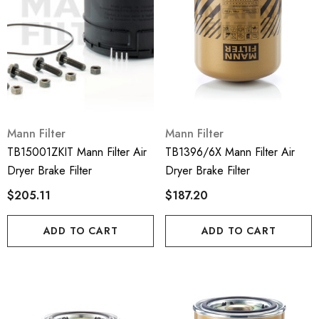
Mann Filter
Mann Filter
TB15001ZKIT Mann Filter Air
TB1396/6X Mann Filter Air
Dryer Brake Filter
Dryer Brake Filter
$205.11
$187.20
ADD TO CART
ADD TO CART