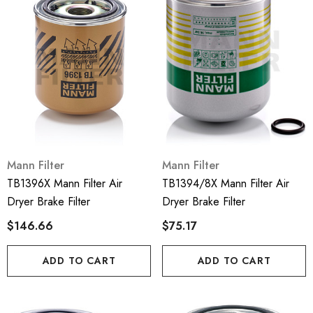
Mann Filter
Mann Filter
TB1396X Mann Filter Air
TB1394/8X Mann Filter Air
Dryer Brake Filter
Dryer Brake Filter
$146.66
$75.17
ADD TO CART
ADD TO CART