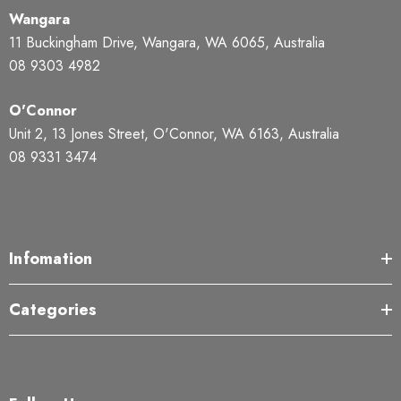
Wangara
11 Buckingham Drive, Wangara, WA 6065, Australia
08 9303 4982
O'Connor
Unit 2, 13 Jones Street, O'Connor, WA 6163, Australia
08 9331 3474
Infomation
Categories