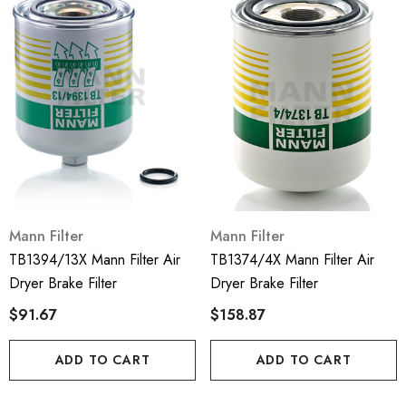
Mann Filter
Mann Filter
TB1394/13X Mann Filter Air
TB1374/4X Mann Filter Air
Dryer Brake Filter
Dryer Brake Filter
$91.67
$158.87
ADD TO CART
ADD TO CART