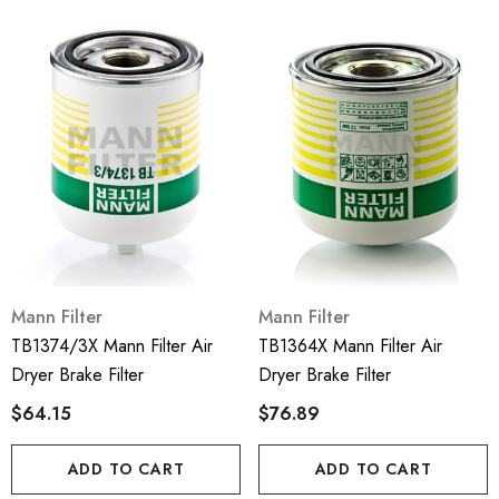
Mann Filter
Mann Filter
TB1374/3X Mann Filter Air
TB1364X Mann Filter Air
Dryer Brake Filter
Dryer Brake Filter
$64.15
$76.89
ADD TO CART
ADD TO CART