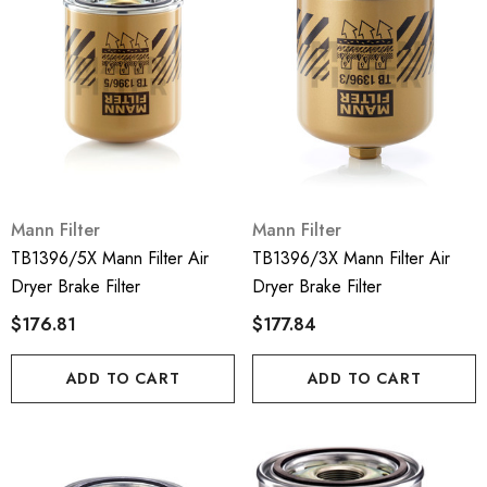
Mann Filter
Mann Filter
TB1396/5X Mann Filter Air
TB1396/3X Mann Filter Air
Dryer Brake Filter
Dryer Brake Filter
$176.81
$177.84
ADD TO CART
ADD TO CART