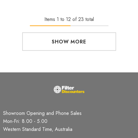
Items
1
to
12
of
23
total
SHOW MORE
Showroom Opening and Phone Sales
Mon-Fri: 8.00 - 5.00
Western Standard Time, Australia