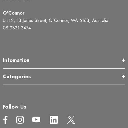
O'Connor
Unit 2, 13 Jones Street, O'Connor, WA 6163, Australia
08 9331 3474
Infomation
Categories
Follow Us