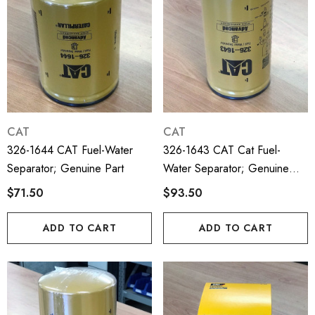
CAT
CAT
326-1644 CAT Fuel-Water
326-1643 CAT Cat Fuel-
Separator; Genuine Part
Water Separator; Genuine
Part, 3261643
$71.50
$93.50
ADD TO CART
ADD TO CART