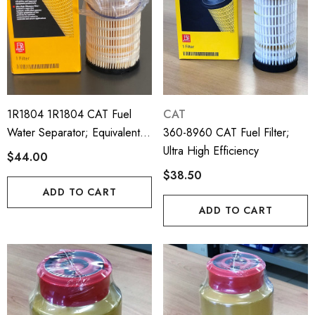
1R1804 1R1804 CAT Fuel
CAT
Water Separator; Equivalent
360-8960 CAT Fuel Filter;
To Perkins 4816636;
Ultra High Efficiency
$44.00
26560201; 1R1804
$38.50
ADD TO CART
ADD TO CART