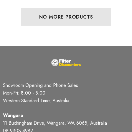
NO MORE PRODUCTS
Showroom Opening and Phone Sales
Mon-Fri: 8.00 - 5.00
Western Standard Time, Australia
Wangara
11 Buckingham Drive, Wangara, WA 6065, Australia
08 9303 4982