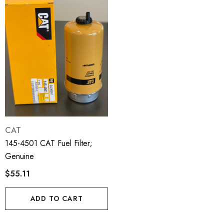
CAT
145-4501 CAT Fuel Filter;
Genuine
$55.11
ADD TO CART