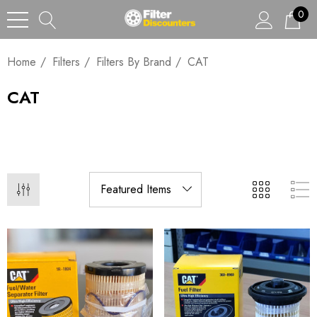
0
Home
Filters
Filters By Brand
CAT
CAT