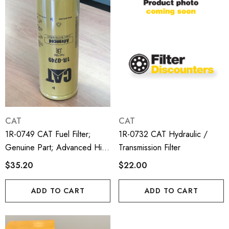
CAT
CAT
1R-0749 CAT Fuel Filter;
1R-0732 CAT Hydraulic /
Genuine Part; Advanced High
Transmission Filter
Efficiency
$35.20
$22.00
ADD TO CART
ADD TO CART