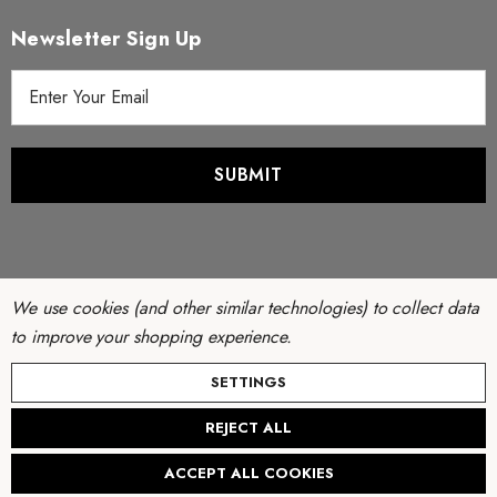
Newsletter Sign Up
E
m
a
i
l
A
d
d
r
We use cookies (and other similar technologies) to collect data
e
to improve your shopping experience.
s
© Copyright 2026 Filter Discounters. All Rights Reserved.
SETTINGS
s
Website by
AB Web Developers
-
Sitemap
REJECT ALL
ACCEPT ALL COOKIES