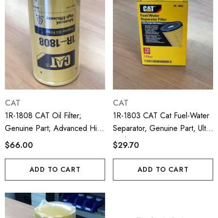
CAT
CAT
1R-1808 CAT Oil Filter;
1R-1803 CAT Cat Fuel-Water
Genuine Part; Advanced High
Separator, Genuine Part, Ultra
Efficiency
High Efficiency
$66.00
$29.70
ADD TO CART
ADD TO CART