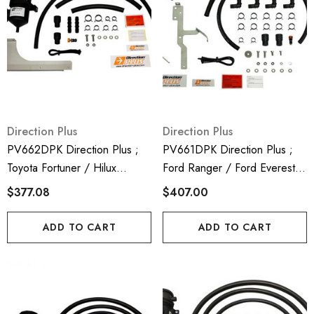
Direction Plus
Direction Plus
PV662DPK Direction Plus ;
PV661DPK Direction Plus ;
Toyota Fortuner / Hilux
Ford Ranger / Ford Everest /
Provent 200 Crank Case
Mazda BT50 Crank Case
$377.08
$407.00
Ventilator Kit - Mann Hummel
Ventilator - Mann Hummel
Provent
Provent
ADD TO CART
ADD TO CART