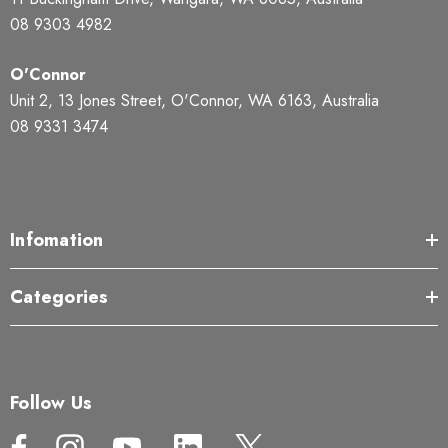
08 9303 4982
O'Connor
Unit 2, 13 Jones Street, O'Connor, WA 6163, Australia
08 9331 3474
Infomation
Categories
Follow Us