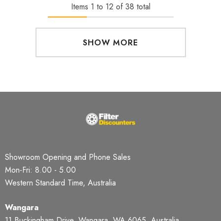
Items
1
to
12
of
38
total
SHOW MORE
Showroom Opening and Phone Sales
Mon-Fri: 8.00 - 5.00
Western Standard Time, Australia
Wangara
11 Buckingham Drive, Wangara, WA 6065, Australia