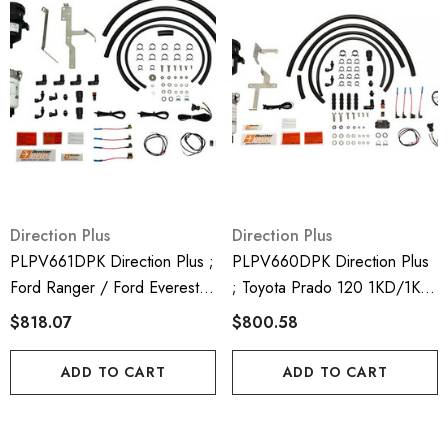
Direction Plus
Direction Plus
PLPV661DPK Direction Plus ;
PLPV660DPK Direction Plus
Ford Ranger / Ford Everest /
; Toyota Prado 120 1KD/1KZ
Mazda BT50 Dual Fuel Water
Dual Fuel Water Separator &
$818.07
$800.58
Separator & Crank Case
Crank Case Ventilator - Mann
Ventilator - Mann Hummel
Hummel Provent & Mann
ADD TO CART
ADD TO CART
Provent & Mann Hummel
Hummel Preline 150
Preline 150