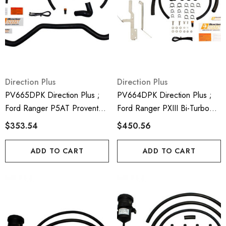
Direction Plus
Direction Plus
PV665DPK Direction Plus ;
PV664DPK Direction Plus ;
Ford Ranger P5AT Provent
Ford Ranger PXIII Bi-Turbo
200 Crank Case Ventilator Kit
Provent 200 Crank Case
$353.54
$450.56
- Mann Hummel Provent
Ventilatro Kit - Mann Hummel
Provent
ADD TO CART
ADD TO CART