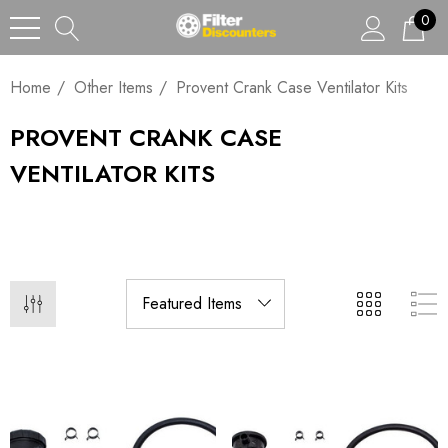
0
Home
Other Items
Provent Crank Case Ventilator Kits
PROVENT CRANK CASE
VENTILATOR KITS