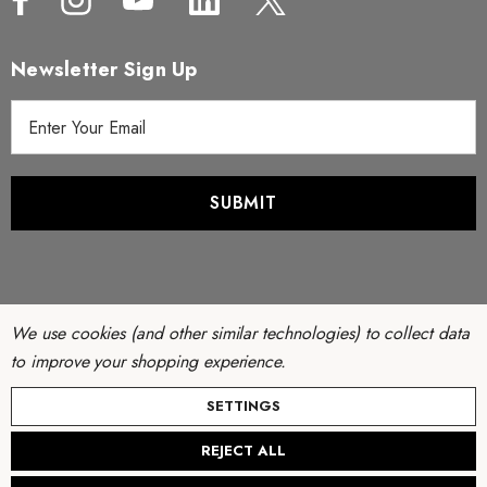
Newsletter Sign Up
E
m
a
i
l
A
d
d
r
We use cookies (and other similar technologies) to collect data
e
to improve your shopping experience.
s
© Copyright 2026 Filter Discounters. All Rights Reserved.
SETTINGS
s
Website by
AB Web Developers
-
Sitemap
REJECT ALL