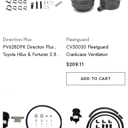
Direction Plus
Fleetguard
PV628DPK Direction Plus ;
CV50030 Fleetguard
Toyota Hilux & Fortuner 2.8
Crankcase Ventilation
GUN126R 2016-On Crank
$209.11
Case Ventilator Kit - Mann
Hummel Provent
ADD TO CART