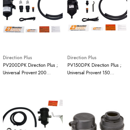
Direction Plus
Direction Plus
PV200DPK Direction Plus ;
PV150DPK Direction Plus ;
Universal Provent 200
Universal Provent 150
Generic Crank Case
Generic Crank Case
Ventilator Kit - Mann Hummel
Ventilator Kit - Mann Hummel
Provent
Provent