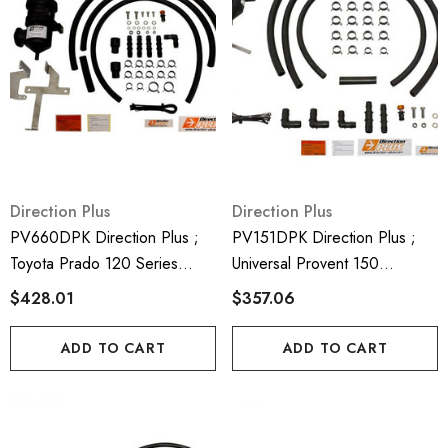
Direction Plus
Direction Plus
PV660DPK Direction Plus ;
PV151DPK Direction Plus ;
Toyota Prado 120 Series
Universal Provent 150
Provent 200 Crank Case
Generic Crank Case
$428.01
$357.06
Ventilatro Kit - Mann Hummel
Ventilator Kit - Mann Hummel
Provent
Provent
ADD TO CART
ADD TO CART