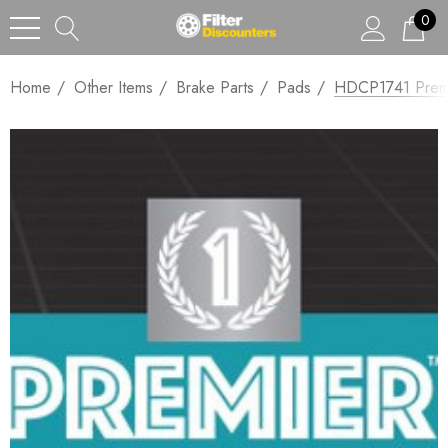
0
Home
Other Items
Brake Parts
Pads
HDCP1741 Premi