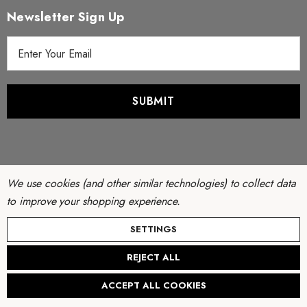
Newsletter Sign Up
E
m
a
i
l
A
d
d
r
We use cookies (and other similar technologies) to collect data
e
to improve your shopping experience.
s
© Copyright 2026 Filter Discounters. All Rights Reserved.
SETTINGS
s
Website by
AB Web Developers
-
Sitemap
REJECT ALL
Create New Wish List
ACCEPT ALL COOKIES