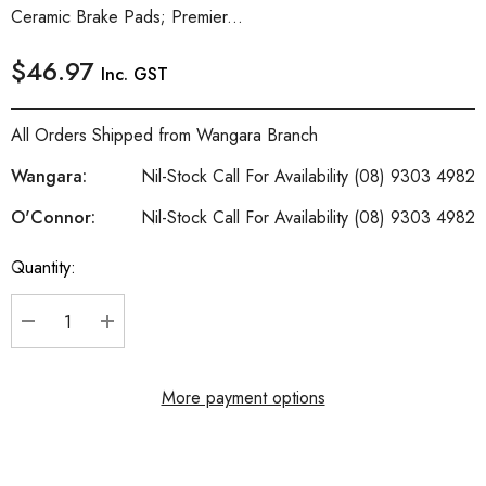
Ceramic Brake Pads; Premier...
$46.97
Inc. GST
All Orders Shipped from Wangara Branch
Wangara:
Nil-Stock Call For Availability (08) 9303 4982
O'Connor:
Nil-Stock Call For Availability (08) 9303 4982
Quantity:
Current
Stock:
DECREASE QUANTITY:
INCREASE QUANTITY:
More payment options