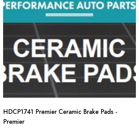
HDCP1741 Premier Ceramic Brake Pads -
Premier