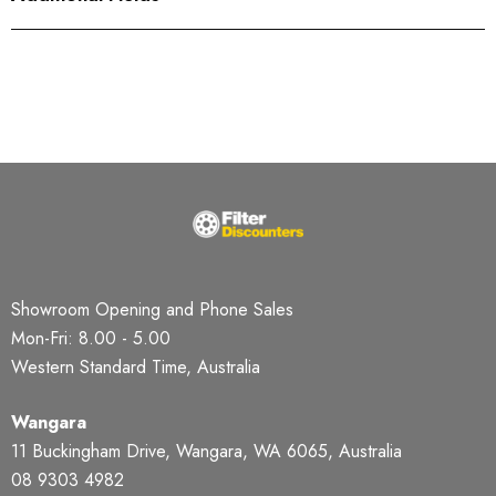
Showroom Opening and Phone Sales
Mon-Fri: 8.00 - 5.00
Western Standard Time, Australia
Wangara
11 Buckingham Drive, Wangara, WA 6065, Australia
08 9303 4982