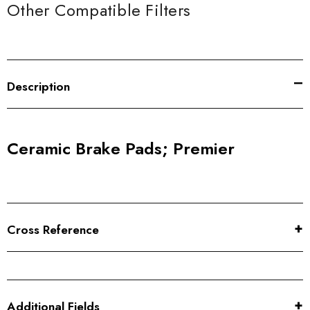
Other Compatible Filters
Description
Ceramic Brake Pads; Premier
Cross Reference
Additional Fields