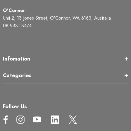
O'Connor
Unit 2, 13 Jones Street, O'Connor, WA 6163, Australia
08 9331 3474
Infomation
Categories
Follow Us