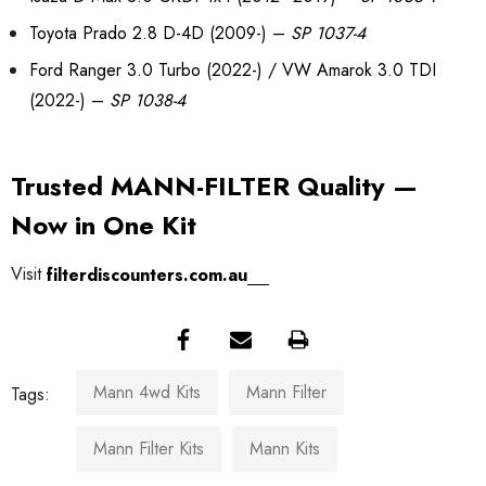
Toyota Prado 2.8 D-4D (2009-) –
SP 1037-4
Ford Ranger 3.0 Turbo (2022-) / VW Amarok 3.0 TDI
(2022-) –
SP 1038-4
Trusted MANN-FILTER Quality —
Now in One Kit
Visit
filterdiscounters.com.au
Mann 4wd Kits
Mann Filter
Tags:
Mann Filter Kits
Mann Kits