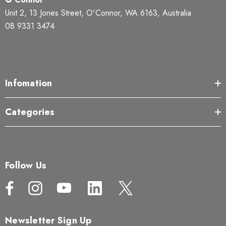
Unit 2, 13 Jones Street, O'Connor, WA 6163, Australia
08 9331 3474
Infomation
Categories
Follow Us
Newsletter Sign Up