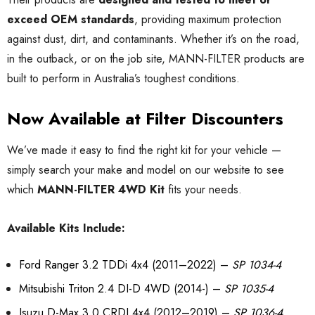
exceed OEM standards
, providing maximum protection
against dust, dirt, and contaminants. Whether it’s on the road,
in the outback, or on the job site, MANN-FILTER products are
built to perform in Australia’s toughest conditions.
Now Available at Filter Discounters
We’ve made it easy to find the right kit for your vehicle —
simply search your make and model on our website to see
which
MANN-FILTER 4WD Kit
fits your needs.
Available Kits Include:
Ford Ranger 3.2 TDDi 4x4 (2011–2022) –
SP 1034-4
Mitsubishi Triton 2.4 DI-D 4WD (2014-) –
SP 1035-4
Isuzu D-Max 3.0 CRDI 4x4 (2012–2019) –
SP 1036-4