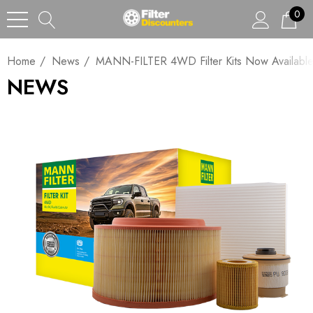
0
Home
News
MANN-FILTER 4WD Filter Kits Now Available A
NEWS