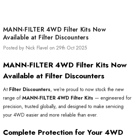
MANN-FILTER 4WD Filter Kits Now
Available at Filter Discounters
Posted by Nick Flavel on 29th Oct 2025
MANN-FILTER 4WD Filter Kits Now
Available at Filter Discounters
At
Filter Discounters
, we’re proud to now stock the new
range of
MANN-FILTER 4WD Filter Kits
— engineered for
precision, trusted globally, and designed to make servicing
your 4WD easier and more reliable than ever.
Complete Protection for Your 4WD