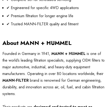
✔ Engineered for specific 4WD applications
✔ Premium filtration for longer engine life
✔ Trusted MANN-FILTER quality and fitment
About MANN + HUMMEL
Founded in Germany in 1941,
MANN + HUMMEL
is one of
the world’s leading filtration specialists, supplying OEM filters to
major automotive, industrial, and heavy-duty equipment
manufacturers. Operating in over 80 locations worldwide, their
MANN-FILTER
brand is renowned for German engineering,
durability, and innovation across air, oil, fuel, and cabin filtration
systems.
Their products are
designed and tested to meet or