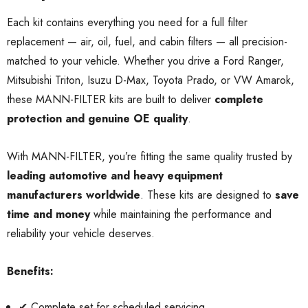
Each kit contains everything you need for a full filter
replacement — air, oil, fuel, and cabin filters — all precision-
matched to your vehicle. Whether you drive a Ford Ranger,
Mitsubishi Triton, Isuzu D-Max, Toyota Prado, or VW Amarok,
these MANN-FILTER kits are built to deliver
complete
protection and genuine OE quality
.
With MANN-FILTER, you’re fitting the same quality trusted by
leading automotive and heavy equipment
manufacturers worldwide
. These kits are designed to
save
time and money
while maintaining the performance and
reliability your vehicle deserves.
Benefits:
✔ Complete set for scheduled servicing