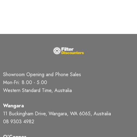
Showroom Opening and Phone Sales
Mon-Fri: 8.00 - 5.00
Western Standard Time, Australia
Wangara
11 Buckingham Drive, Wangara, WA 6065, Australia
08 9303 4982
O'Connor