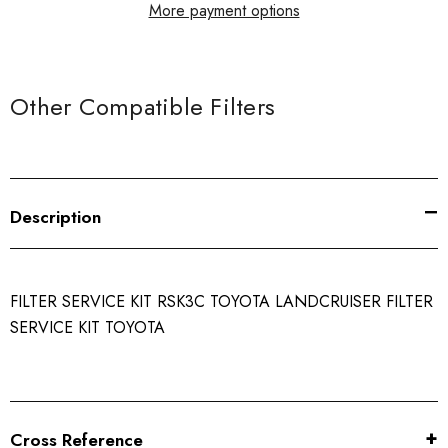
More payment options
Other Compatible Filters
Description
FILTER SERVICE KIT RSK3C TOYOTA LANDCRUISER FILTER
SERVICE KIT TOYOTA
Cross Reference