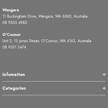
Wangara
11 Buckingham Drive, Wangara, WA 6065, Australia
08 9303 4982
O'Connor
Unit 2, 13 Jones Street, O'Connor, WA 6163, Australia
08 9331 3474
Infomation
Categories