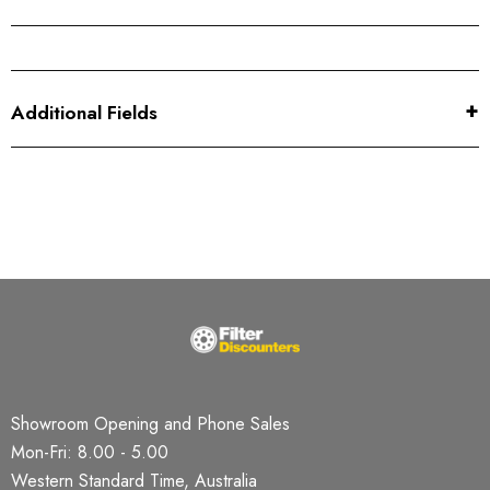
Additional Fields
Showroom Opening and Phone Sales
Mon-Fri: 8.00 - 5.00
Western Standard Time, Australia