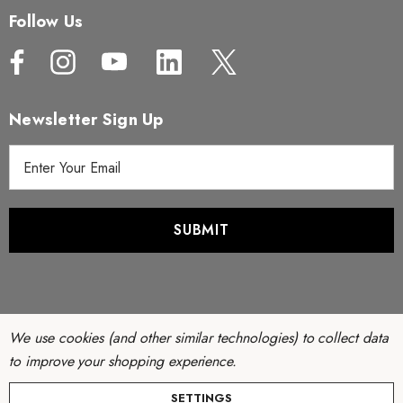
Follow Us
Newsletter Sign Up
E
m
a
i
l
A
d
d
r
We use cookies (and other similar technologies) to collect data
e
to improve your shopping experience.
s
© Copyright 2026 Filter Discounters. All Rights Reserved.
SETTINGS