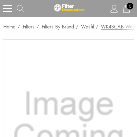
0
Home
Filters
Filters By Brand
Wesfil
WK43CAB Wesfi