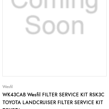
Wesfil
WK43CAB Wesfil FILTER SERVICE KIT RSK3C
TOYOTA LANDCRUISER FILTER SERVICE KIT