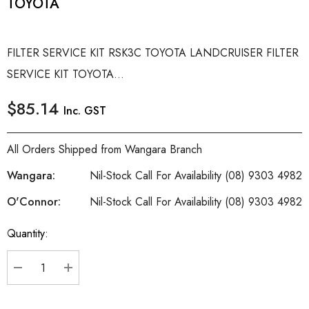
TOYOTA
FILTER SERVICE KIT RSK3C TOYOTA LANDCRUISER FILTER
SERVICE KIT TOYOTA...
$85.14
Inc. GST
All Orders Shipped from Wangara Branch
Wangara:
Nil-Stock Call For Availability (08) 9303 4982
O'Connor:
Nil-Stock Call For Availability (08) 9303 4982
Quantity:
Current
Stock:
DECREASE QUANTITY:
INCREASE QUANTITY: