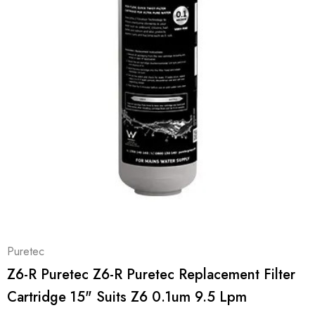
Puretec
Z6-R Puretec Z6-R Puretec Replacement Filter
Cartridge 15" Suits Z6 0.1um 9.5 Lpm