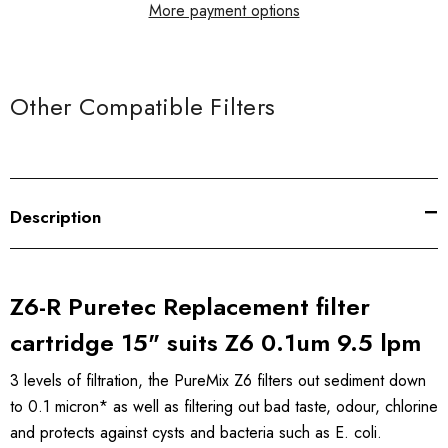
More payment options
Other Compatible Filters
Description
Z6-R Puretec Replacement filter
cartridge 15" suits Z6 0.1um 9.5 lpm
3 levels of filtration, the PureMix Z6 filters out sediment down
to 0.1 micron* as well as filtering out bad taste, odour, chlorine
and protects against cysts and bacteria such as E. coli.