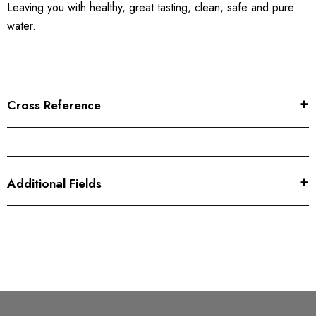
Leaving you with healthy, great tasting, clean, safe and pure
water.
Cross Reference
Additional Fields