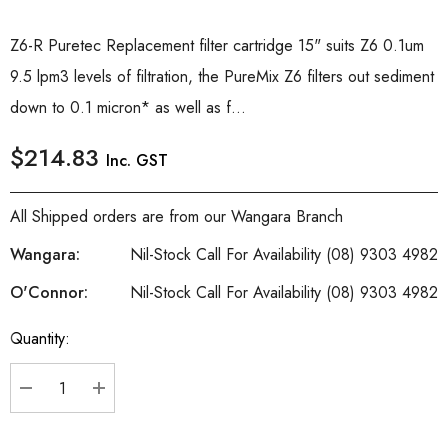
Z6-R Puretec Replacement filter cartridge 15" suits Z6 0.1um
9.5 lpm3 levels of filtration, the PureMix Z6 filters out sediment
down to 0.1 micron* as well as f...
$214.83
Inc. GST
All Shipped orders are from our Wangara Branch
Wangara:
Nil-Stock Call For Availability (08) 9303 4982
O'Connor:
Nil-Stock Call For Availability (08) 9303 4982
Quantity:
Current
Stock:
DECREASE QUANTITY:
INCREASE QUANTITY: