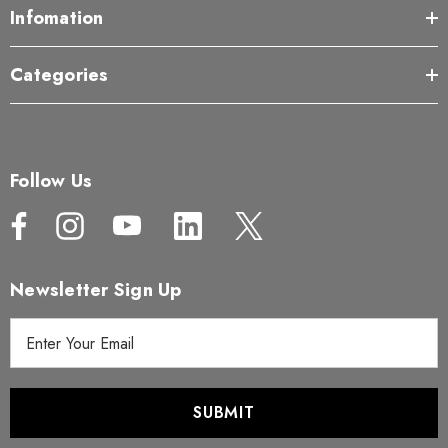
Infomation
Categories
Follow Us
Newsletter Sign Up
E
m
a
i
l