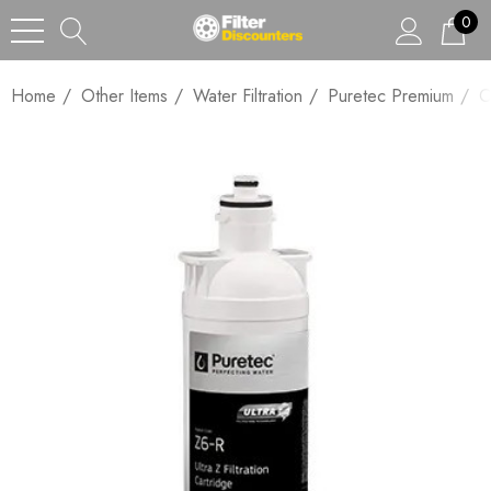
0
Home
Other Items
Water Filtration
Puretec Premium
C