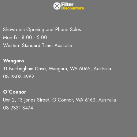
Showroom Opening and Phone Sales
Mon-Fri: 8.00 - 5.00
Western Standard Time, Australia
Wangara
11 Buckingham Drive, Wangara, WA 6065, Australia
08 9303 4982
O'Connor
Unit 2, 13 Jones Street, O'Connor, WA 6163, Australia
08 9331 3474