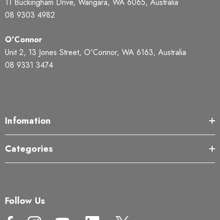
11 Buckingham Drive, Wangara, WA 6065, Australia
08 9303 4982
O'Connor
Unit 2, 13 Jones Street, O'Connor, WA 6163, Australia
08 9331 3474
Infomation
Categories
Follow Us