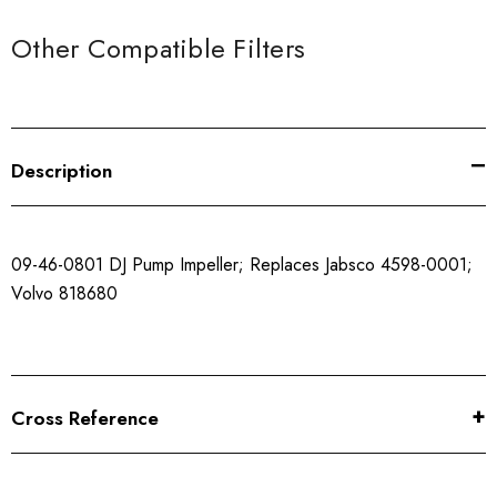
Other Compatible Filters
Description
09-46-0801 DJ Pump Impeller; Replaces Jabsco 4598-0001;
Volvo 818680
Cross Reference