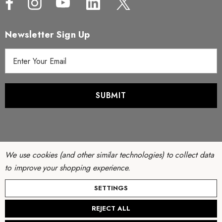
Newsletter Sign Up
E
m
a
i
l
A
d
d
r
We use cookies (and other similar technologies) to collect data
e
to improve your shopping experience.
s
© Copyright 2026 Filter Discounters. All Rights Reserved.
SETTINGS
s
Website by
AB Web Developers
-
Sitemap
REJECT ALL
Create New Wish List