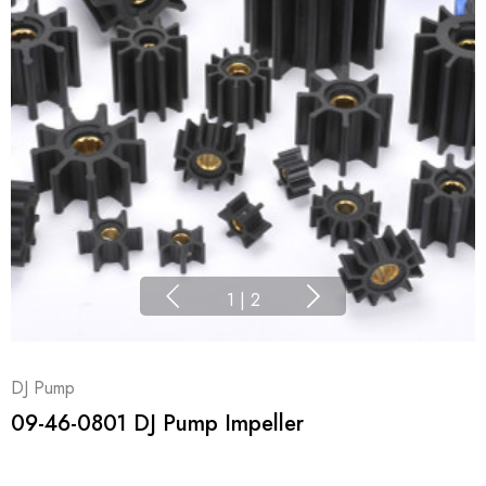
1
|
2
DJ Pump
09-46-0801 DJ Pump Impeller