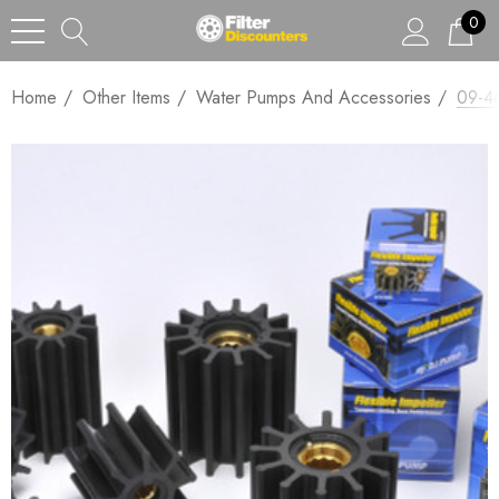
0
Home
Other Items
Water Pumps And Accessories
09-46