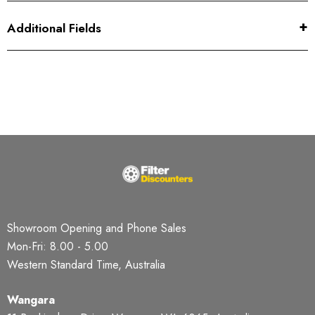
Additional Fields
Showroom Opening and Phone Sales
Mon-Fri: 8.00 - 5.00
Western Standard Time, Australia
Wangara