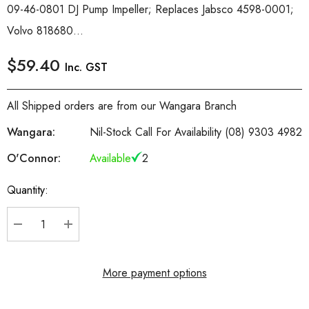
09-46-0801 DJ Pump Impeller; Replaces Jabsco 4598-0001;
Volvo 818680...
$59.40
Inc. GST
All Shipped orders are from our Wangara Branch
Wangara:
Nil-Stock Call For Availability (08) 9303 4982
O'Connor:
Available
2
Quantity:
Current
Stock:
DECREASE QUANTITY:
INCREASE QUANTITY:
More payment options