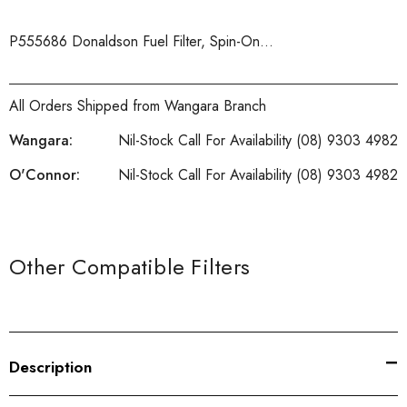
P555686 Donaldson Fuel Filter, Spin-On...
All Orders Shipped from Wangara Branch
Wangara:
Nil-Stock Call For Availability (08) 9303 4982
O'Connor:
Nil-Stock Call For Availability (08) 9303 4982
Current
Stock:
Other Compatible Filters
Description