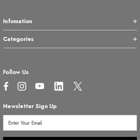
Infomation
Categories
Follow Us
Newsletter Sign Up
E
m
a