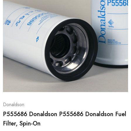
Donaldson
P555686 Donaldson P555686 Donaldson Fuel
Filter, Spin-On