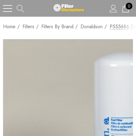
0
Home
Filters
Filters By Brand
Donaldson
P555686 Don