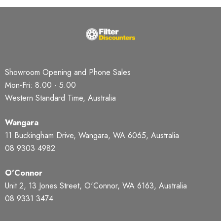
Showroom Opening and Phone Sales
Mon-Fri: 8.00 - 5.00
Western Standard Time, Australia
Wangara
11 Buckingham Drive, Wangara, WA 6065, Australia
08 9303 4982
O'Connor
Unit 2, 13 Jones Street, O'Connor, WA 6163, Australia
08 9331 3474