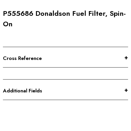
P555686 Donaldson Fuel Filter, Spin-
On
Cross Reference
Additional Fields