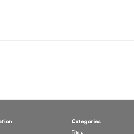
ation
Categories
Filters