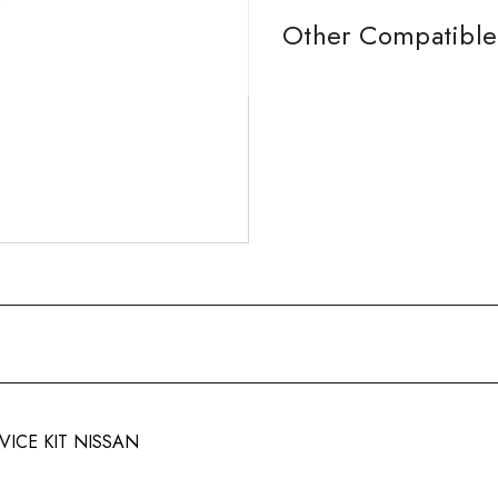
Other Compatible 
VICE KIT NISSAN