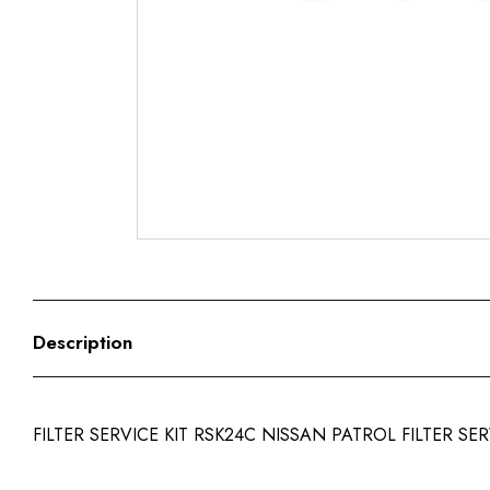
Description
FILTER SERVICE KIT RSK24C NISSAN PATROL FILTER SER