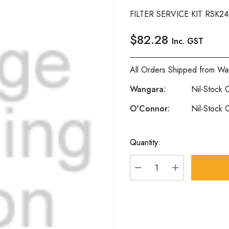
FILTER SERVICE KIT RSK2
$82.28
Inc. GST
All Orders Shipped from Wa
Wangara:
Nil-Stock C
O'Connor:
Nil-Stock C
Quantity:
Current
Stock:
DECREASE QUANTITY
INCREASE Q