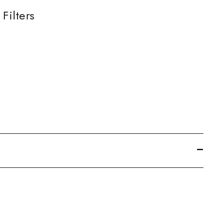
Filters