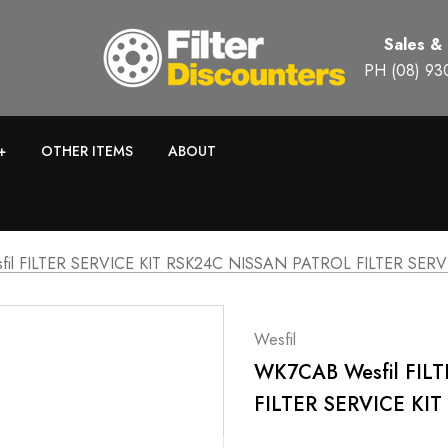
Sales &
PH (08) 93
+
OTHER ITEMS
ABOUT
il FILTER SERVICE KIT RSK24C NISSAN PATROL FILTER SERV
Wesfil
WK7CAB Wesfil FIL
FILTER SERVICE KI