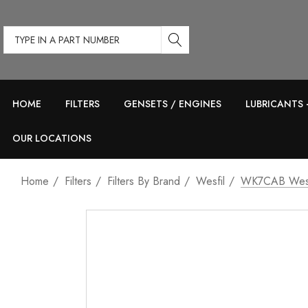
Type
in
a
part
HOME
FILTERS
GENSETS / ENGINES
LUBRICANTS 
number
OUR LOCATIONS
Home
Filters
Filters By Brand
Wesfil
WK7CAB Wesf