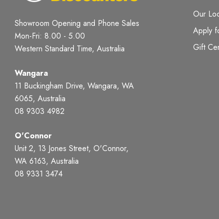
Our Loc
Showroom Opening and Phone Sales
Apply f
Mon-Fri: 8.00 - 5.00
Gift Cer
Western Standard Time, Australia
Wangara
11 Buckingham Drive, Wangara, WA
6065, Australia
08 9303 4982
O'Connor
Unit 2, 13 Jones Street, O'Connor,
WA 6163, Australia
08 9331 3474