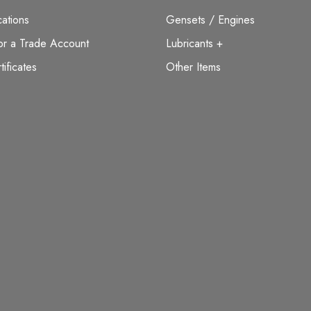
ations
Gensets / Engines
or a Trade Account
Lubricants +
tificates
Other Items