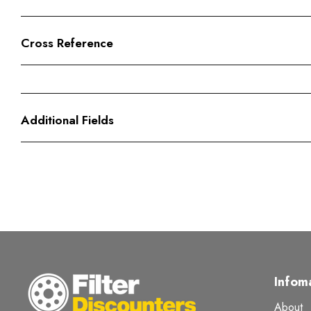
Cross Reference
Additional Fields
Infom
About