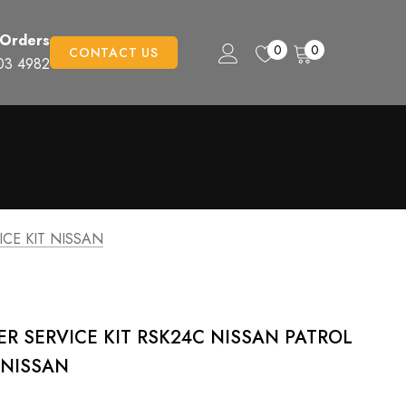
 Orders
0
0
CONTACT US
03 4982
ICE KIT NISSAN
TER SERVICE KIT RSK24C NISSAN PATROL
T NISSAN