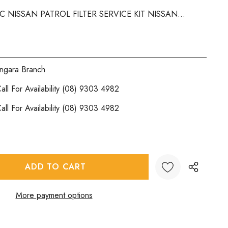
4C NISSAN PATROL FILTER SERVICE KIT NISSAN...
ngara Branch
all For Availability (08) 9303 4982
all For Availability (08) 9303 4982
:
UANTITY:
More payment options
Create New Wish List