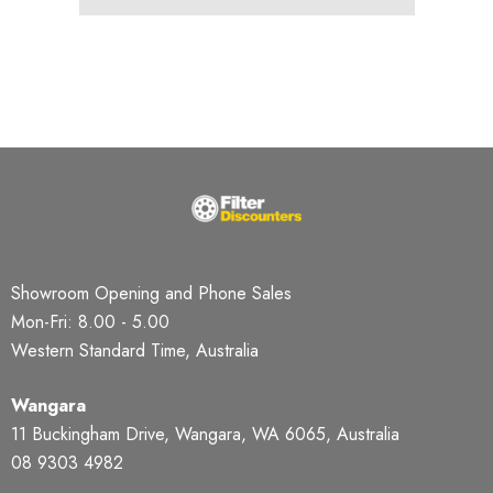
Showroom Opening and Phone Sales
Mon-Fri: 8.00 - 5.00
Western Standard Time, Australia
Wangara
11 Buckingham Drive, Wangara, WA 6065, Australia
08 9303 4982