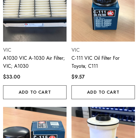
VIC
VIC
A1030 VIC A-1030 Air Filter;
C-111 VIC Oil Filter For
VIC; A1030
Toyota; C111
$33.00
$9.57
ADD TO CART
ADD TO CART