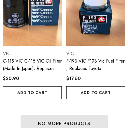
VIC
VIC
C-115 VIC C-115 VIC Oil Filter
F-193 VIC F193 Vic Fuel Filter
(made In Japan); Replaces
; Replaces Toyota
Toyota 9091530002;
233900L010, 122800L041,
$20.90
$17.60
9091503006; LF3608;
WCF31, R2619P
WZ334; P550413; C1112
ADD TO CART
ADD TO CART
NO MORE PRODUCTS