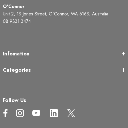
O'Connor
Unit 2, 13 Jones Street, O'Connor, WA 6163, Australia
08 9331 3474
Infomation
Categories
Follow Us