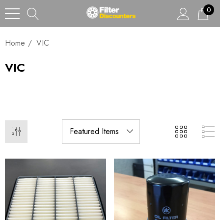
0
Home
VIC
VIC