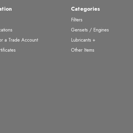
ation
Categories
Filters
ations
Gensets / Engines
or a Trade Account
Lubricants +
tificates
Other Items