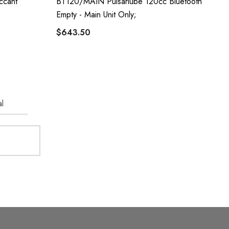
ccant
BT120/MAIN Pulsarlube 120cc Bluetooth
Empty - Main Unit Only;
$643.50
l