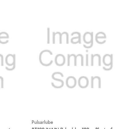
Pulsarlube