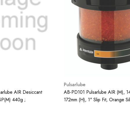
Pulsarlube
rlube AIR Desiccant
AB-PD101 Pulsarlube AIR (M), 1
BSP(m) 440g ;
172mm (H), 1" Slip Fit, Orange Sil
660g;