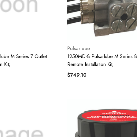
Pulsarlube
ube M Series 7 Outlet
1250MD-8 Pulsarlube M Series 8
n Kit;
Remote Installation Kit;
$749.10