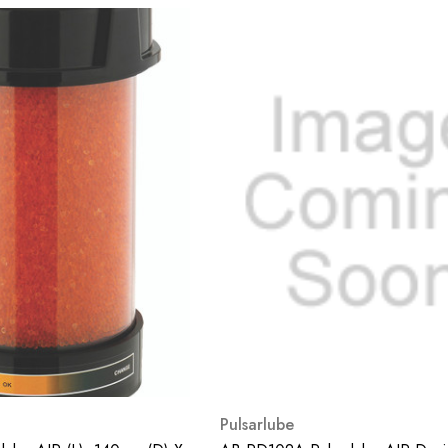
Pulsarlube