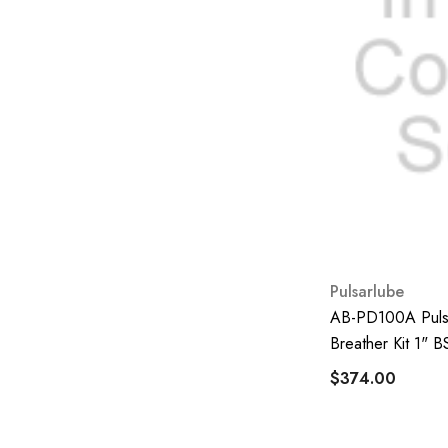
FD Power
Jonesco
Klenco Singapore
Pall
Rytool
Total
VIC
Hydrosep
Pulsarlube
Hino
AB-PD100A Pulsa
Refresh
Breather Kit 1" 
Mobil
$374.00
All-Flo
CleanScale