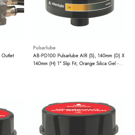
Pulsarlube
 Outlet
AB-PD100 Pulsarlube AIR (S), 140mm (D) X
140mm (H) 1" Slip Fit, Orange Silica Gel -
440g;