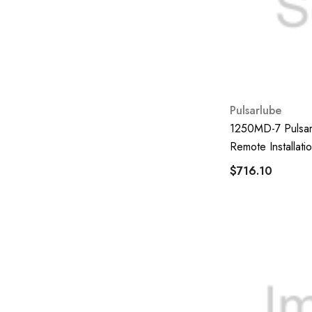
Coxreel
Worky
Sakura
JABSCO
Pulsarlube
CAT
1250MD-7 Pulsarl
Mitsubishi Heavy Industries
Remote Installatio
Jessberger
$716.10
Perkins
Nexoil
Bekaone
Flomec
PowerUp