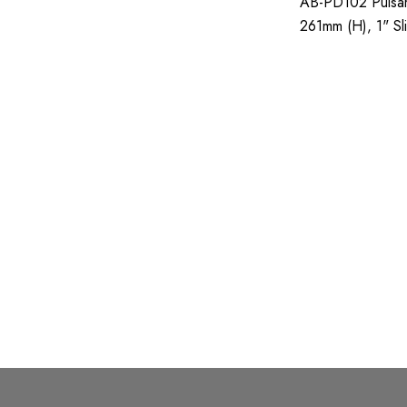
AB-PD102 Pulsar
Tridon
261mm (H), 1" Sli
Viqua
1,320g;
Valvoline
Separ
Leroy-Somer
Castrol
Hitachi
Detroit Diesel
Atlas Copco