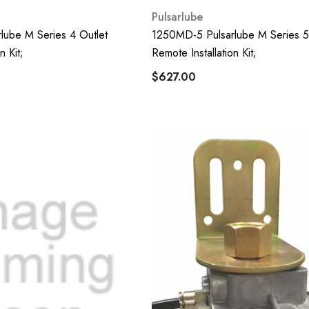
Pulsarlube
lube M Series 4 Outlet
1250MD-5 Pulsarlube M Series 5
n Kit;
Remote Installation Kit;
$627.00