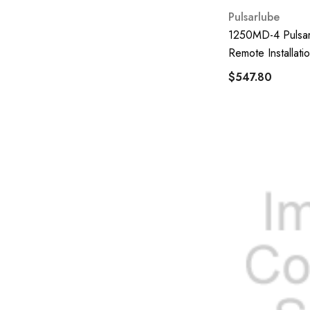
Piusi
Pulsarlube
Direction Plus
1250MD-4 Pulsar
Alemlite
Remote Installatio
$547.80
UFI Filters
S-Oil
Parker Racor
Ravaglioli
DJ Pump
Cummins
Penrite
Pulsarlube
Nipon Max
GPI