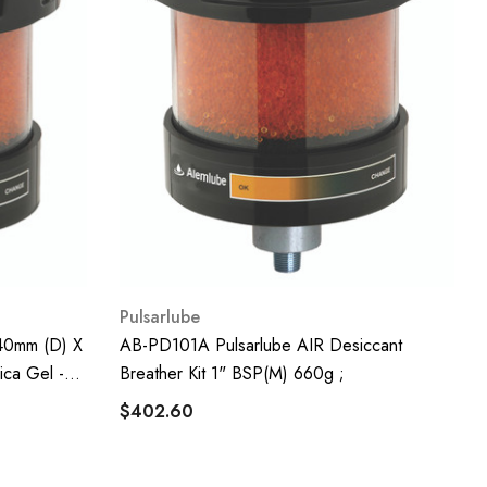
Pulsarlube
40mm (D) X
AB-PD101A Pulsarlube AIR Desiccant
ica Gel -
Breather Kit 1" BSP(m) 660g ;
$402.60