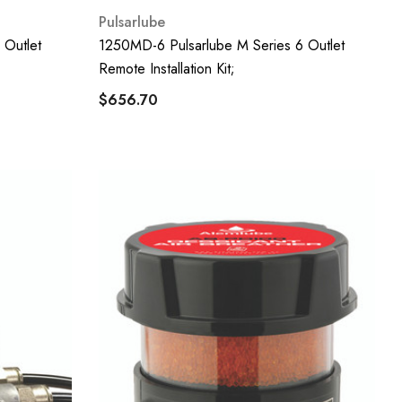
Pulsarlube
 Outlet
1250MD-6 Pulsarlube M Series 6 Outlet
Remote Installation Kit;
$656.70