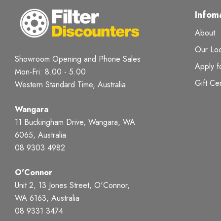
Infom
About
Our Loc
Showroom Opening and Phone Sales
Apply f
Mon-Fri: 8.00 - 5.00
Gift Cer
Western Standard Time, Australia
Wangara
11 Buckingham Drive, Wangara, WA
6065, Australia
08 9303 4982
O'Connor
Unit 2, 13 Jones Street, O'Connor,
WA 6163, Australia
08 9331 3474