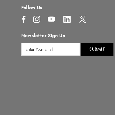
Follow Us
Newsletter Sign Up
E
m
a
i
l
A
d
d
r
e
s