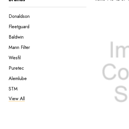
Donaldson
Fleetguard
Baldwin
Mann Filter
Wesfil
Puretec
Alemlube
STM
View All
Filtrec
Cooper
Samoa