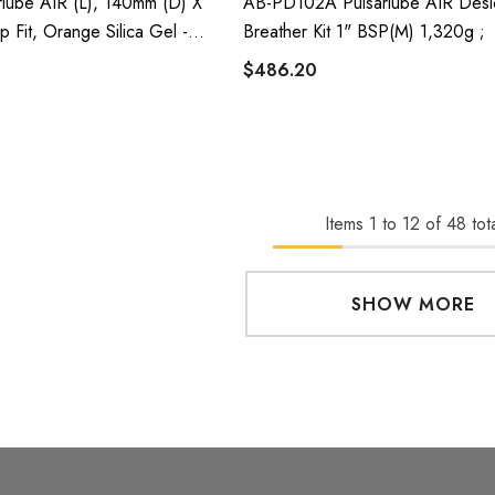
lube AIR (L), 140mm (D) X
AB-PD102A Pulsarlube AIR Desi
p Fit, Orange Silica Gel -
Breather Kit 1" BSP(m) 1,320g ;
$486.20
Items
1
to
12
of
48
tota
SHOW MORE