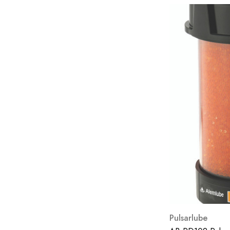
Fast Funnel
Filter Discounters
Morey's Lubricants
Loctite
Fuel Manager
Chemteck
Clarcor
Esoc
FAWDE
Hitachi Nico
INOX
Stauff
Pulsarlube