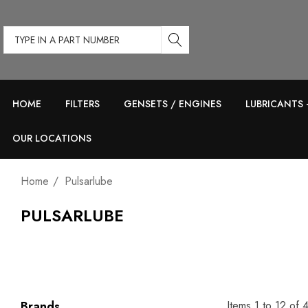
Type
in
a
part
HOME
FILTERS
GENSETS / ENGINES
LUBRICANTS 
number
OUR LOCATIONS
Home
Pulsarlube
PULSARLUBE
Items
1
to
12
of
Brands