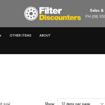
Sales &
PH (08) 93
+
OTHER ITEMS
ABOUT
Show:
48
total