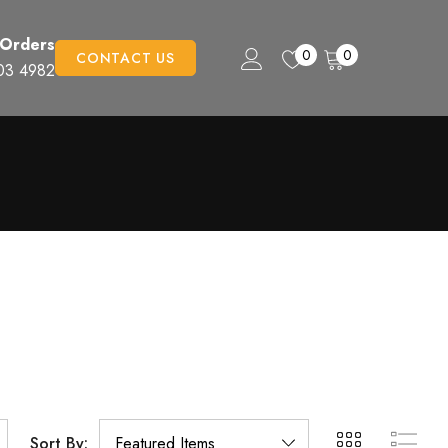
 Orders
0
0
CONTACT US
03 4982
Sort By: