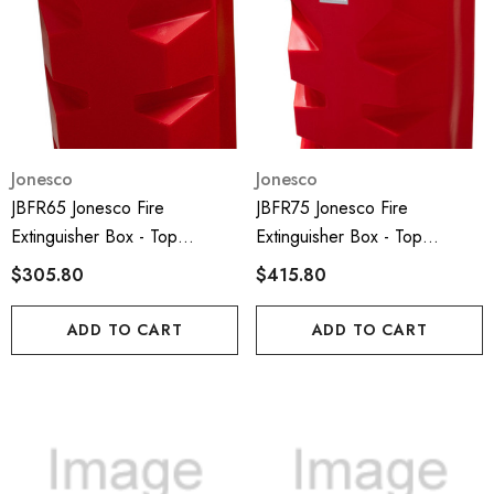
Jonesco
Jonesco
JBFR65 Jonesco Fire
JBFR75 Jonesco Fire
Extinguisher Box - Top
Extinguisher Box - Top
Loading And 6kg Capacity;
Loading And 9-12kg Capacity;
$305.80
$415.80
ADD TO CART
ADD TO CART