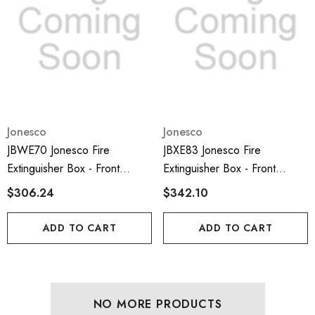
Jonesco
Jonesco
JBWE70 Jonesco Fire
JBXE83 Jonesco Fire
Extinguisher Box - Front
Extinguisher Box - Front
Loading And 6kg Capacity;
Loading And 9-12kg Capacity;
$306.24
$342.10
ADD TO CART
ADD TO CART
NO MORE PRODUCTS