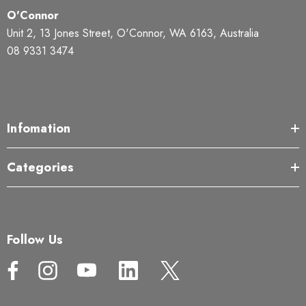
O'Connor
Unit 2, 13 Jones Street, O'Connor, WA 6163, Australia
08 9331 3474
Infomation
Categories
Follow Us