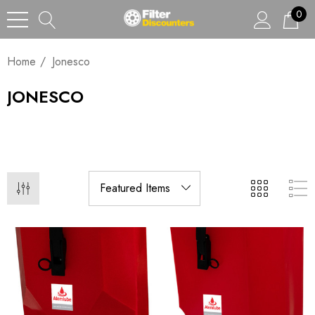
0
Home
Jonesco
JONESCO