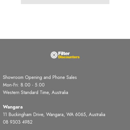
Showroom Opening and Phone Sales
Mon-Fri: 8.00 - 5.00
Western Standard Time, Australia
Wangara
11 Buckingham Drive, Wangara, WA 6065, Australia
08 9303 4982