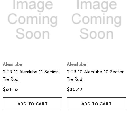
Alemlube
Alemlube
2.TR.11 Alemlube 11 Section
2.TR.10 Alemlube 10 Section
Tie Rod;
Tie Rod;
$61.16
$30.47
ADD TO CART
ADD TO CART