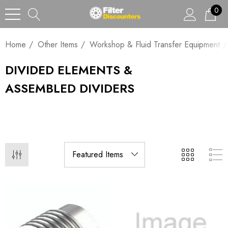
0
Home
Other Items
Workshop & Fluid Transfer Equipment
DIVIDED ELEMENTS &
ASSEMBLED DIVIDERS