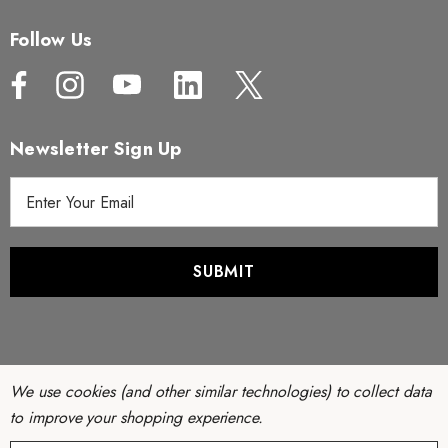
Follow Us
Newsletter Sign Up
E
m
a
i
l
A
d
d
r
We use cookies (and other similar technologies) to collect data
e
to improve your shopping experience.
s