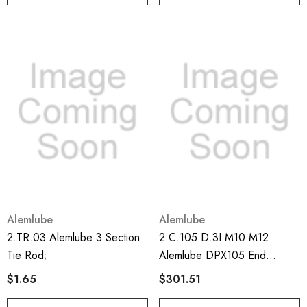
Alemlube
Alemlube
2.TR.03 Alemlube 3 Section
2.C.105.D.3I.M10.M12
Tie Rod;
Alemlube DPX105 End
Divider Section Including
$1.65
$301.51
Prox/plug;