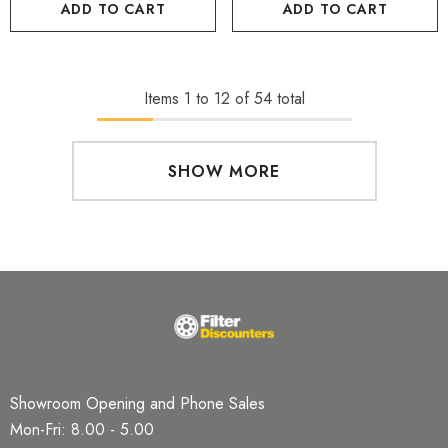
ADD TO CART
ADD TO CART
Items
1
to
12
of
54
total
SHOW MORE
Showroom Opening and Phone Sales
Mon-Fri: 8.00 - 5.00