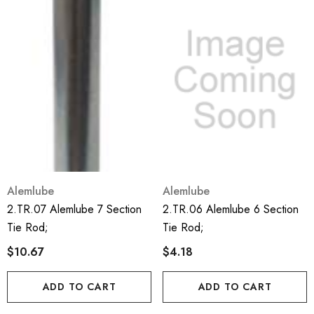
Alemlube
Alemlube
2.TR.07 Alemlube 7 Section
2.TR.06 Alemlube 6 Section
Tie Rod;
Tie Rod;
$10.67
$4.18
ADD TO CART
ADD TO CART