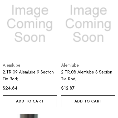
Alemlube
Alemlube
2.TR.09 Alemlube 9 Section
2.TR.08 Alemlube 8 Section
Tie Rod;
Tie Rod;
$24.64
$12.87
ADD TO CART
ADD TO CART