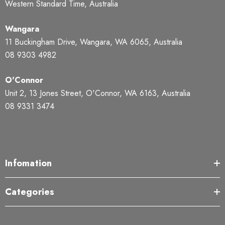
Western Standard Time, Australia
Wangara
11 Buckingham Drive, Wangara, WA 6065, Australia
08 9303 4982
O'Connor
Unit 2, 13 Jones Street, O'Connor, WA 6163, Australia
08 9331 3474
Infomation
Categories