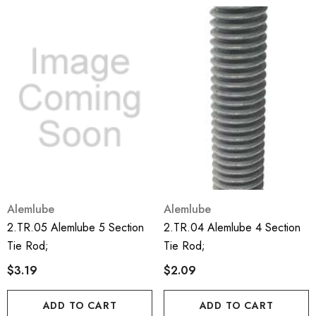
Alemlube
Alemlube
2.TR.05 Alemlube 5 Section
2.TR.04 Alemlube 4 Section
Tie Rod;
Tie Rod;
$3.19
$2.09
ADD TO CART
ADD TO CART