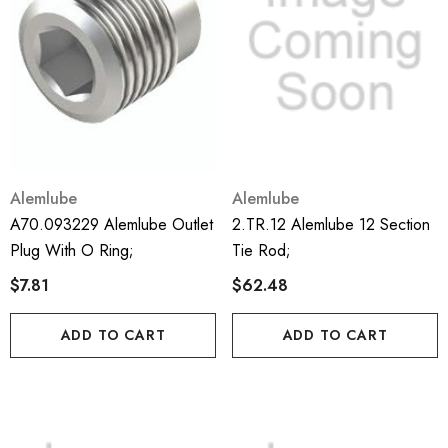
Alemlube
Alemlube
A70.093229 Alemlube Outlet
2.TR.12 Alemlube 12 Section
Plug With O Ring;
Tie Rod;
$7.81
$62.48
ADD TO CART
ADD TO CART